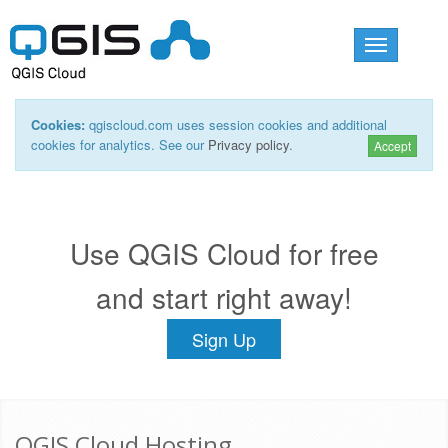
Toggle
navigation
Cookies:
qgiscloud.com uses session cookies and additional
cookies for analytics. See our
Privacy policy
.
Accept
Use QGIS Cloud for free
and start right away!
Sign Up
QGIS Cloud Hosting