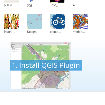
public...
ggg
Test_B...
45
Invent...
Seegra...
broute...
myth_f...
1. Install QGIS Plugin