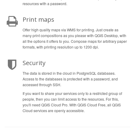
resources with a password.
Print maps
Offer high quality maps via WMS for printing. Just create as
many print compositions as you please with QGIS Desktop, with
all the options it offers to you. Compose maps for arbitrary paper
formats, with printing resolution up to 1200 dpi.
Security
The data is stored in the cloud in PostgreSQL databases.
Access to the databases is protected with a password, and
accessed through SSH.
If you want to share your services only to a restricted group of
people, then you can limit access to the resources. For this,
you'll need QGIS Cloud Pro. With QGIS Cloud Free, all QGIS
Cloud services are openly accessible.