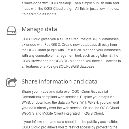
always done with QGIS desktop. Then simply publish data and
maps with the QGIS Cloud pluign. All this in just a few minutes,
it's as simple as it gets.
Manage data
QGIS Cloud gives you a full-featured PostgreSQL 9 databases,
extended with PostGIS 2. Create new databases directly from
the QGIS Cloud plugin with just a click. Manage your databases
with any compatible management tool, such as pgAdmin3, the
QGIS Browser or the QGIS DB-Manager. You have full access to
all features of a PostgreSQL/PostGIS database.
Share information and data
Share your maps and data over OGC (Open Geospatial
Consortium) compliant web services. Display your maps via
WMS, or download the data via WFS. With WFS-T, you can edit
your data directly over the web service. Or use the QGIS Cloud
WebGIS and Mobile Client integrated in QGIS Cloud.
If your information and data should not be publicly accessible,
QGIS Cloud pro allows you to restrict access by protecting the