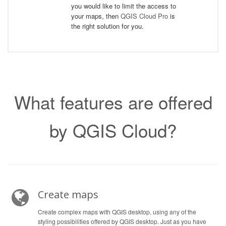
you would like to limit the access to
your maps, then
QGIS Cloud Pro
is
the right solution for you.
What features are offered
by QGIS Cloud?
Create maps
Create complex maps with QGIS desktop, using any of the
styling possibilities offered by QGIS desktop. Just as you have