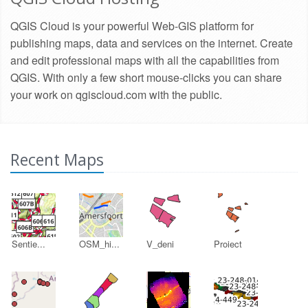
QGIS Cloud is your powerful Web-GIS platform for
publishing maps, data and services on the internet. Create
and edit professional maps with all the capabilities from
QGIS. With only a few short mouse-clicks you can share
your work on qgiscloud.com with the public.
Recent Maps
Sentie...
OSM_hi...
V_deni
Proiect