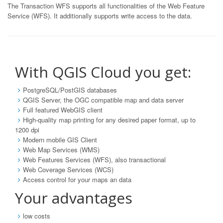
The Transaction WFS supports all functionalities of the Web Feature
Service (WFS). It additionally supports write access to the data.
With QGIS Cloud you get:
PostgreSQL/PostGIS databases
QGIS Server, the OGC compatible map and data server
Full featured WebGIS client
High-quality map printing for any desired paper format, up to
1200 dpi
Modern mobile GIS Client
Web Map Services (WMS)
Web Features Services (WFS), also transactional
Web Coverage Services (WCS)
Access control for your maps an data
Your advantages
low costs