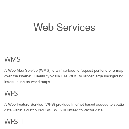
Web Services
WMS
A Web Map Service (WMS) is an interface to request portions of a map
over the internet. Clients typically use WMS to render large background
layers, such as world maps.
WFS
A Web Feature Service (WFS) provides internet based access to spatial
data within a distributed GIS. WFS is limited to vector data.
WFS-T