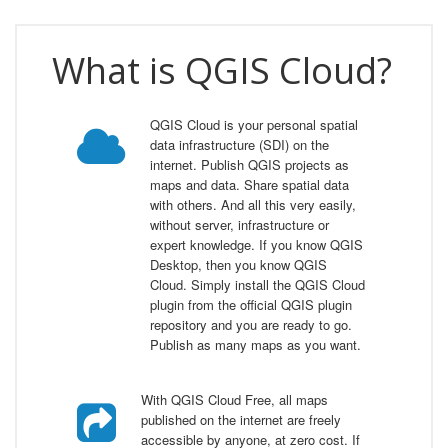
What is QGIS Cloud?
QGIS Cloud is your personal spatial
data infrastructure (SDI) on the
internet. Publish QGIS projects as
maps and data. Share spatial data
with others. And all this very easily,
without server, infrastructure or
expert knowledge. If you know QGIS
Desktop, then you know QGIS
Cloud. Simply install the QGIS Cloud
plugin from the official QGIS plugin
repository and you are ready to go.
Publish as many maps as you want.
With QGIS Cloud Free, all maps
published on the internet are freely
accessible by anyone, at zero cost. If